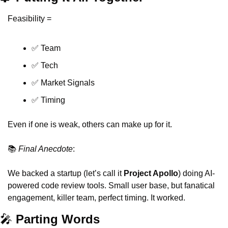
Feasibility =
✅
 Team
✅
 Tech
✅
 Market Signals
✅
 Timing
Even if one is weak, others can make up for it.
📚 
Final Anecdote
:
We backed a startup (let’s call it 
Project Apollo
) doing AI-
powered code review tools. Small user base, but fanatical 
engagement, killer team, perfect timing. It worked.
🎤
 Parting Words