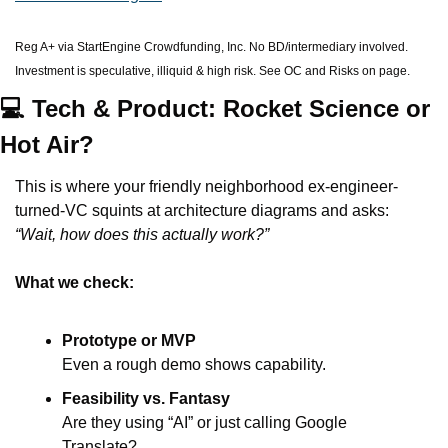
Reg A+ via StartEngine Crowdfunding, Inc. No BD/intermediary involved. 
Investment is speculative, illiquid & high risk. See OC and Risks on page.
💻 Tech & Product: Rocket Science or 
Hot Air?
This is where your friendly neighborhood ex-engineer-
turned-VC squints at architecture diagrams and asks: 
“Wait, how does this actually work?”
What we check:
Prototype or MVP
Even a rough demo shows capability.
Feasibility vs. Fantasy
Are they using “AI” or just calling Google 
Translate?