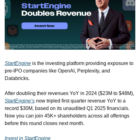
StartEngine
 is the investing platform providing exposure to 
pre-IPO companies like OpenAI, Perplexity, and 
Databricks.
After doubling their revenues YoY in 2024 ($23M to $48M), 
StartEngine’s
 now tripled first quarter revenue YoY to a 
record $30M, based on its unaudited Q1 2025 financials. 
Now you can join 45K+ shareholders across all offerings 
before this round closes next month.
Invest in StartEngine