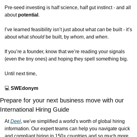
Pre-seed investing is half science, half gut instinct - and all 
about 
potential
.
I’ve learned feasibility isn’t just about what 
can
 be built - it’s 
about what 
should
 be built, by 
whom
, and 
when
.
If you’re a founder, know that we’re reading your signals 
(even the tiny ones) and hoping they spell something big.
Until next time,
💻
SWEdonym
Prepare for your next business move with our 
International Hiring Guide
At 
Deel
, we've simplified a world's worth of global hiring 
information. Our expert teams can help you navigate quick 
and compliant hiring in 150+ countries and so much more.