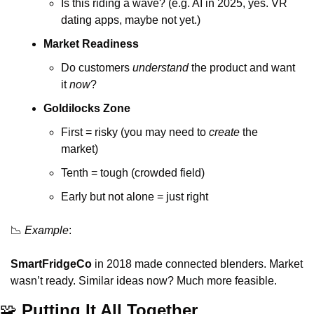
Is this riding a wave? (e.g. AI in 2025, yes. VR 
dating apps, maybe not yet.)
Market Readiness
Do customers 
understand
 the product and want 
it 
now
?
Goldilocks Zone
First = risky (you may need to 
create
 the 
market)
Tenth = tough (crowded field)
Early but not alone = just right
📉
Example
:
SmartFridgeCo
 in 2018 made connected blenders. Market 
wasn’t ready. Similar ideas now? Much more feasible.
🧩
 Putting It All Together