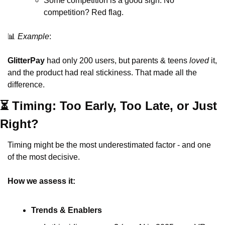
Some competition is a good sign. No 
competition? Red flag.
📊
Example
:
GlitterPay
 had only 200 users, but parents & teens 
loved
 it, 
and the product had real stickiness. That made all the 
difference.
⏳ Timing: Too Early, Too Late, or Just 
Right?
Timing might be the most underestimated factor - and one 
of the most decisive.
How we assess it:
Trends & Enablers