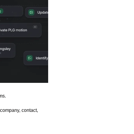
ms.
company, contact, 