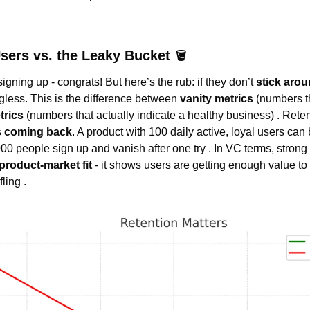
sers vs. the Leaky Bucket 
🪣
gning up - congrats! But here’s the rub: if they don’t 
stick aro
ess. This is the difference between 
vanity metrics
 (numbers t
trics
 (numbers that actually indicate a healthy business) . Retent
s coming back
. A product with 100 daily active, loyal users can
00 people sign up and vanish after one try . In VC terms, strong r
product-market fit
 - it shows users are getting enough value to
ling .