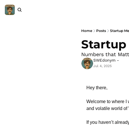
Home
Posts
Startup Met
Startup 
Numbers that Matt
SWEdonym -
Jul 4, 2025
Hey there,
Welcome to where I w
and volatile world of
If you haven’t already