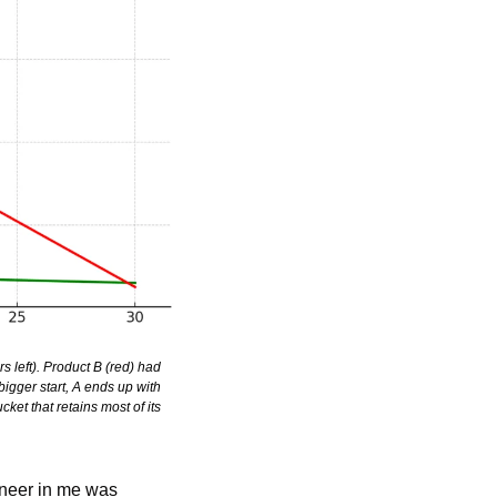
left). Product B (red) had 
igger start, A ends up with 
et that retains most of its 
ineer in me was 