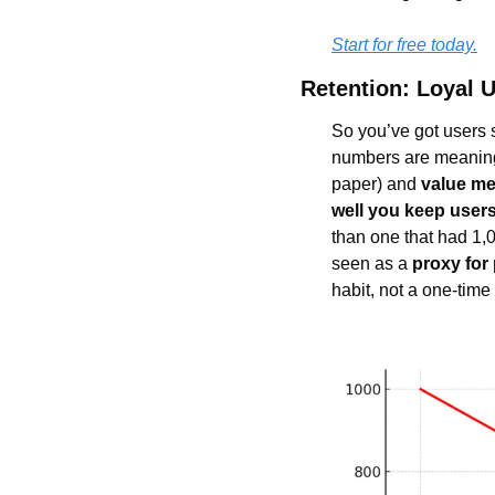
Start for free today.
Retention: Loyal U
So you’ve got users si
numbers are meaningl
paper) and 
value me
well you keep user
than one that had 1,0
seen as a 
proxy for 
habit, not a one-time f