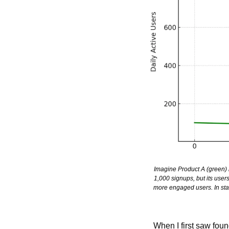
Imagine Product A (green) l
1,000 signups, but its users
more engaged users. In start
When I first saw foun