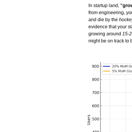
In startup land, 
“gro
from engineering, yo
and die by the 
hockey
evidence that your st
growing around 
15-2
might be on track to 