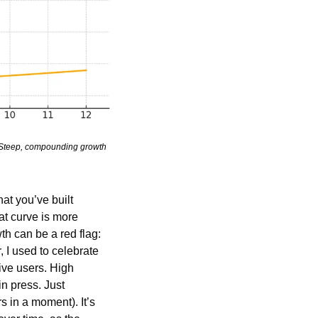
. Steep, compounding growth 
that you’ve built 
t curve is more 
h can be a red flag: 
 I used to celebrate 
ve users. High 
n press. Just 
s in a moment). It’s 