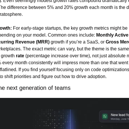
g
. Even seemingly modest growth rates compound dramatically ov
The difference between 5% and 20% growth each month is the di
tratosphere.
rowth:
 For early-stage startups, the key growth metrics might be 
pending on your model. Common ones include: 
Monthly Activ
curring Revenue (MRR)
 growth if you’re a SaaS, or 
Gross Merc
rketplaces. The exact metric can vary, but the theme is the same 
 growth 
rate
 (percentage increase over time), not just absolute n
 every month consistently will impress more than one that went 
latlined. If you find yourself focusing only on code optimizations
e to shift priorities and figure out how to drive adoption.
he next generation of teams