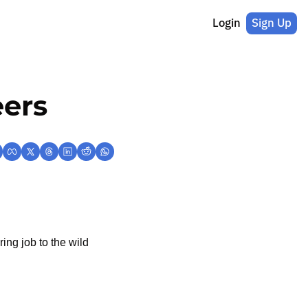
Login
Sign Up
eers
ng job to the wild 