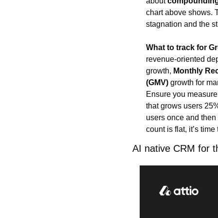
about 
compoundin
chart above shows. 
stagnation and the s
What to track for G
revenue-oriented de
growth, 
Monthly Re
(GMV)
 growth for ma
Ensure you measure
that grows users 25%
users once and then f
count is flat, it’s tim
AI native CRM for t