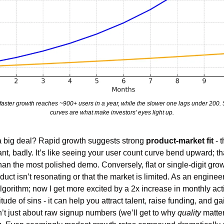
e faster growth reaches ~900+ users in a year, while the slower one lags under 200
curves are what make investors’ eyes light up.
 big deal? Rapid growth suggests strong 
product-market fit
 - 
, badly. It’s like seeing your user count curve bend upward; tha
an the most polished demo. Conversely, flat or single-digit growt
uct isn’t resonating or that the market is limited. As an engineer,
gorithm; now I get more excited by a 2x increase in monthly acti
ude of sins - it can help you attract talent, raise funding, and gai
’t just about raw signup numbers (we’ll get to why 
quality
 matter