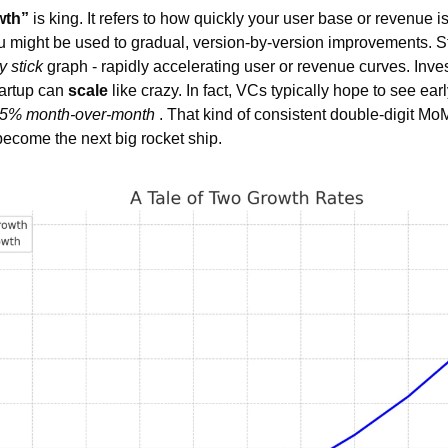
wth”
 is king. It refers to how quickly your user base or revenue 
u might be used to gradual, version-by-version improvements. Sta
 stick
 graph - rapidly accelerating user or revenue curves. Invest
artup can 
scale
 like crazy. In fact, VCs typically hope to see earl
5% month-over-month
 . That kind of consistent double-digit Mo
become the next big rocket ship.