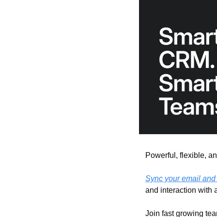
Powerful, flexible, an
Sync your email and
and interaction with 
Join fast growing tea