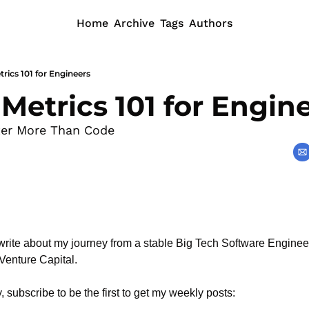
Home
Archive
Tags
Authors
rics 101 for Engineers
Metrics 101 for Engin
er More Than Code
rite about my journey from a stable Big Tech Software Engineeri
 Venture Capital.
, subscribe to be the first to get my weekly posts: