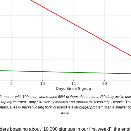
aunches with 100 users and retains 60% of them after a month (60 daily active users 
 rapidly churned - only 5% stick by month’s end (around 50 users left). Despite B’s b
ups, a leaky bucket (losing 95% of users) is a far bigger problem than a smaller buck
water.
ders boasting about “10,000 signups in our first week!”, the eng