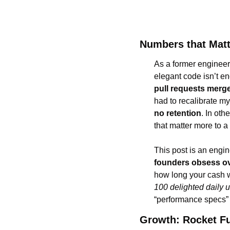
Numbers that Mat
As a former engineer
pull requests merg
had to recalibrate my 
no retention
. In oth
that matter more to a
This post is an engine
founders obsess o
100 delighted daily 
“performance specs” i
Growth: Rocket Fu