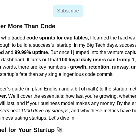
Subscribe
ter More Than Code
 who traded 
code sprints for cap tables
, I learned the hard wa
ed
 and 
99.99% uptime
. But once I jumped into the venture capita
dashboard. It turns out that 
100 loyal daily users can trump 1
er words, there are key numbers - 
growth, retention, runway, u
 startup’s fate than any single ingenious code commit.
er’s guide (in plain English and a bit of math) to the startup metr
ver
. We’ll cover the essentials: how fast you’re growing, whether
users
 beat 
1000 drive-by signups
, and why these metrics have 
n evaluating startups. Let’s dive in.
el for Your Startup 
🚀