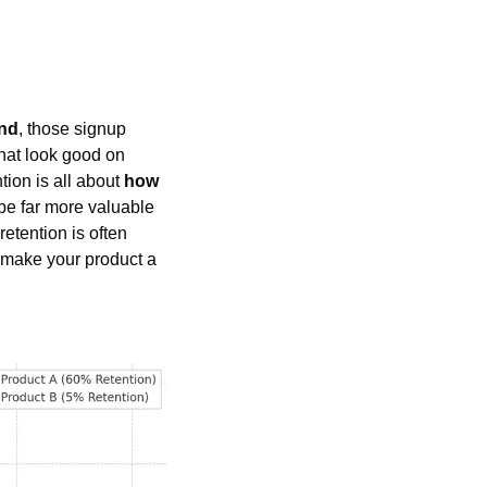
und
, those signup 
hat look good on 
ion is all about 
how 
 be far more valuable 
etention is often 
 make your product a 