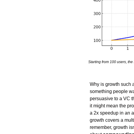
Starting from 100 users, th
Why is growth such a
something people want
persuasive to a VC th
it might mean the prod
a 2x speedup in an al
growth covers a multit
remember, growth isn