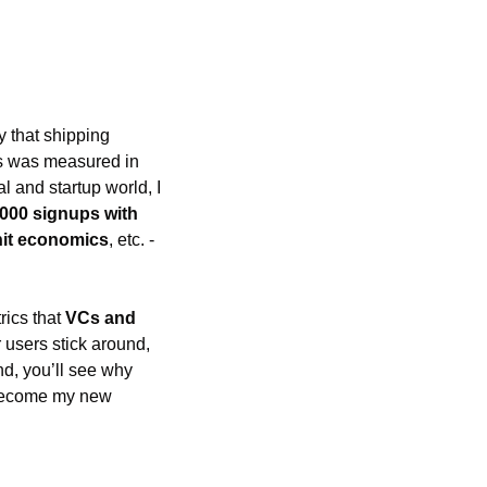
y that shipping 
elegant code isn’t enough to build a successful startup. In my Big Tech days, success was measured in 
l and startup world, I 
,000 signups with 
nit economics
, etc. - 
ics that 
VCs and 
 users stick around, 
how long your cash will last, and if your business model makes any money. By the end, you’ll see why 
become my new 