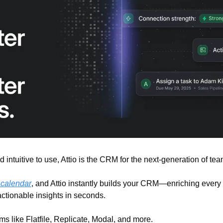
d intuitive to use, Attio is the CRM for the next-generation of tea
 calendar
, and Attio instantly builds your CRM—enriching every 
actionable insights in seconds.
ms like Flatfile, Replicate, Modal, and more.