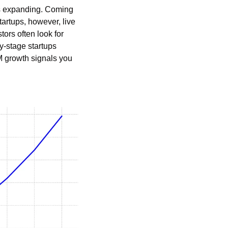
is expanding. Coming 
rtups, however, live 
ors often look for 
y-stage startups 
M growth signals you 