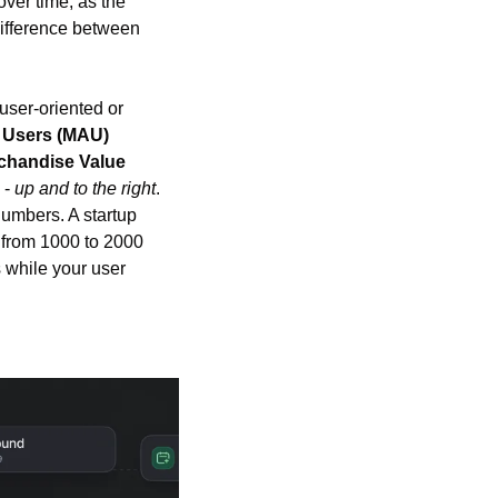
er time, as the 
fference between 
user-oriented or 
e Users (MAU)
handise Value 
- 
up and to the right
. 
umbers. A startup 
from 1000 to 2000 
 while your user 